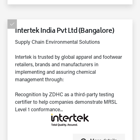
Intertek India Pvt Ltd (Bangalore)
Supply Chain Environmental Solutions
Intertek is trusted by global apparel and footwear
retailers, brands and manufacturers in
implementing and assuring chemical
management through:
Recognition by ZDHC as a third-party testing
certifier to help companies demonstrate MRSL
Level 1 conformance...