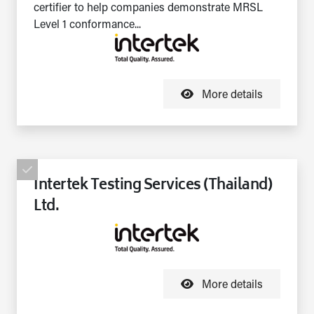
certifier to help companies demonstrate MRSL
Level 1 conformance...
More details
Intertek Testing Services (Thailand)
Ltd.
More details