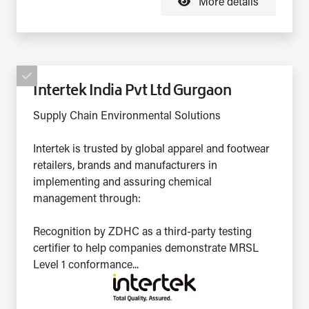
More details
Intertek India Pvt Ltd Gurgaon
Supply Chain Environmental Solutions
Intertek is trusted by global apparel and footwear
retailers, brands and manufacturers in
implementing and assuring chemical
management through:
Recognition by ZDHC as a third-party testing
certifier to help companies demonstrate MRSL
Level 1 conformance...