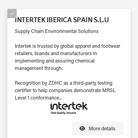
INTERTEK IBERICA SPAIN S.L.U
Supply Chain Environmental Solutions
Intertek is trusted by global apparel and footwear
retailers, brands and manufacturers in
implementing and assuring chemical
management through:
Recognition by ZDHC as a third-party testing
certifier to help companies demonstrate MRSL
Level 1 conformance...
More details