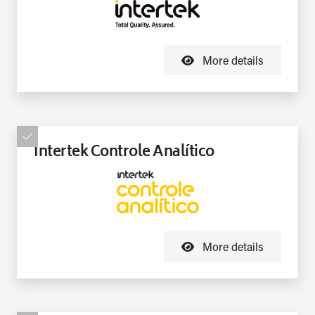
More details
Intertek Controle Analítico
More details