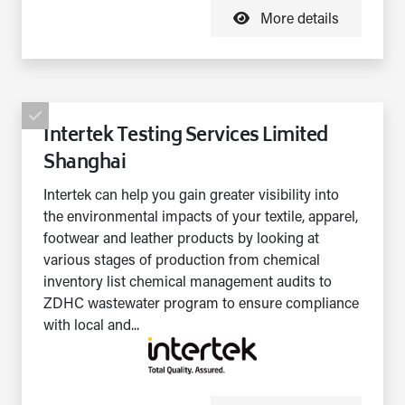
More details
Intertek Testing Services Limited
Shanghai
Intertek can help you gain greater visibility into
the environmental impacts of your textile, apparel,
footwear and leather products by looking at
various stages of production from chemical
inventory list chemical management audits to
ZDHC wastewater program to ensure compliance
with local and...