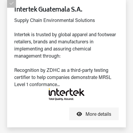
Intertek Guatemala S.A.
Supply Chain Environmental Solutions
Intertek is trusted by global apparel and footwear
retailers, brands and manufacturers in
implementing and assuring chemical
management through:
Recognition by ZDHC as a third-party testing
certifier to help companies demonstrate MRSL
Level 1 conformance...
More details