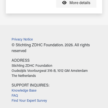
More details
Privacy Notice
© Stichting ZDHC Foundation. 2026. All rights
reserved
ADDRESS
‍Stichting ZDHC Foundation
Oudezijds Voorburgwal 316-B, 1012 GM Amsterdam
The Netherlands
SUPPORT INQUIRIES:
Knowledge Base
FAQ
Find Your Expert Survey