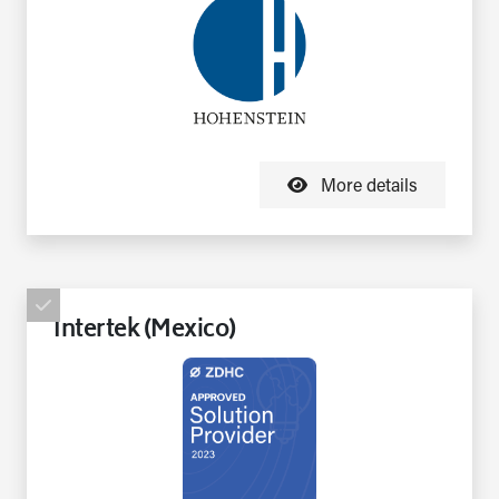
More details
Intertek (Mexico)