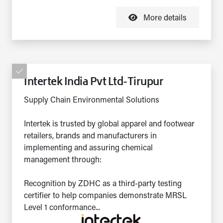
More details
Intertek India Pvt Ltd-Tirupur
Supply Chain Environmental Solutions
Intertek is trusted by global apparel and footwear
retailers, brands and manufacturers in
implementing and assuring chemical
management through:
Recognition by ZDHC as a third-party testing
certifier to help companies demonstrate MRSL
Level 1 conformance...