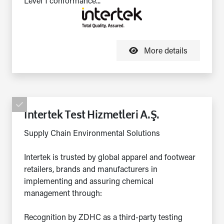
Level 1 conformance...
More details
Intertek Test Hizmetleri A.Ş.
Supply Chain Environmental Solutions
Intertek is trusted by global apparel and footwear
retailers, brands and manufacturers in
implementing and assuring chemical
management through:
Recognition by ZDHC as a third-party testing