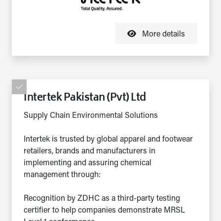
More details
Intertek Pakistan (Pvt) Ltd
Supply Chain Environmental Solutions
Intertek is trusted by global apparel and footwear
retailers, brands and manufacturers in
implementing and assuring chemical
management through:
Recognition by ZDHC as a third-party testing
certifier to help companies demonstrate MRSL