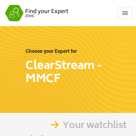
Choose your Expert for
ClearStream -
MMCF
Your watchlist