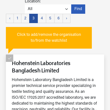
Location:
Find
‹
1
2
3
4
5
6
›
Click to add/remove the organisation
to/from the watchlist
Hohenstein Laboratories
Bangladesh Limited
Hohenstein Laboratory Bangladesh Limited is a
premier technical service provider specializing in
textile testing and quality assurance. As an
ISO/IEC 17025:2017 accredited laboratory, we are
dedicated to maintaining the highest standards of
precision, neutrality, and reliability. Our facility is...