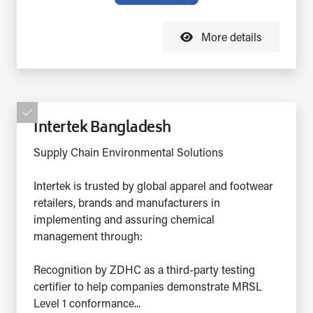
More details
Intertek Bangladesh
Supply Chain Environmental Solutions
Intertek is trusted by global apparel and footwear
retailers, brands and manufacturers in
implementing and assuring chemical
management through:
Recognition by ZDHC as a third-party testing
certifier to help companies demonstrate MRSL
Level 1 conformance...