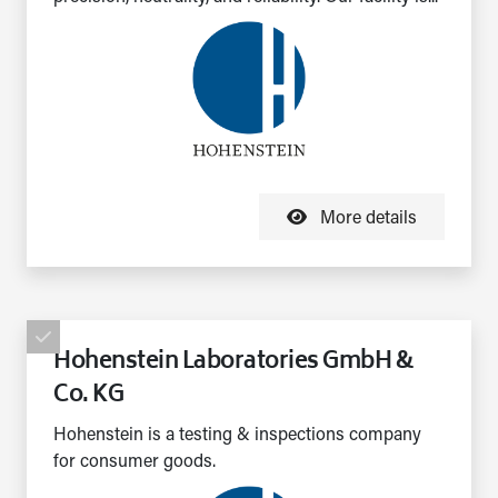
More details
Hohenstein Laboratories GmbH &
Co. KG
Hohenstein is a testing & inspections company
for consumer goods.