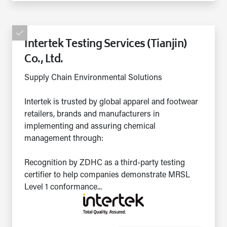
Intertek Testing Services (Tianjin)
Co., Ltd.
Supply Chain Environmental Solutions
Intertek is trusted by global apparel and footwear
retailers, brands and manufacturers in
implementing and assuring chemical
management through:
Recognition by ZDHC as a third-party testing
certifier to help companies demonstrate MRSL
Level 1 conformance...