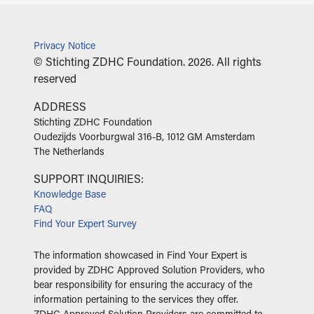
Privacy Notice
© Stichting ZDHC Foundation. 2026. All rights
reserved
ADDRESS
‍Stichting ZDHC Foundation
Oudezijds Voorburgwal 316-B, 1012 GM Amsterdam
The Netherlands
SUPPORT INQUIRIES:
Knowledge Base
FAQ
Find Your Expert Survey
The information showcased in Find Your Expert is
provided by ZDHC Approved Solution Providers, who
bear responsibility for ensuring the accuracy of the
information pertaining to the services they offer.