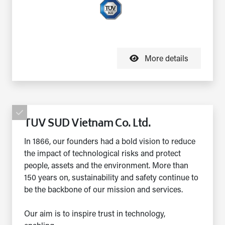
More details
TUV SUD Vietnam Co. Ltd.
In 1866, our founders had a bold vision to reduce
the impact of technological risks and protect
people, assets and the environment. More than
150 years on, sustainability and safety continue to
be the backbone of our mission and services.
Our aim is to inspire trust in technology,