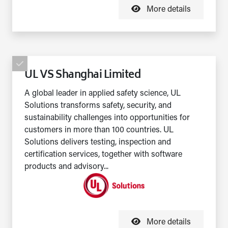
More details
UL VS Shanghai Limited
A global leader in applied safety science, UL
Solutions transforms safety, security, and
sustainability challenges into opportunities for
customers in more than 100 countries. UL
Solutions delivers testing, inspection and
certification services, together with software
products and advisory...
More details