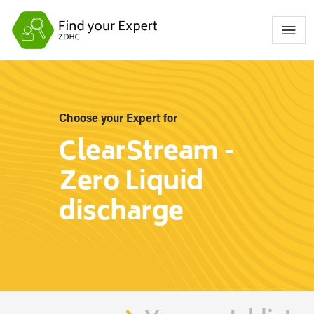
Choose your Expert for
ClearStream -
Zero Liquid
discharge