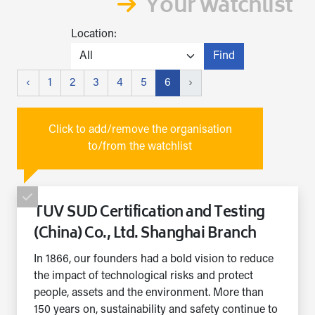
Your watchlist
Location:
Find
‹
1
2
3
4
5
6
›
Click to add/remove the organisation
to/from the watchlist
TUV SUD Certification and Testing
(China) Co., Ltd. Shanghai Branch
In 1866, our founders had a bold vision to reduce
the impact of technological risks and protect
people, assets and the environment. More than
150 years on, sustainability and safety continue to