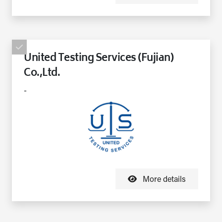
United Testing Services (Fujian)
Co.,Ltd.
-
More details