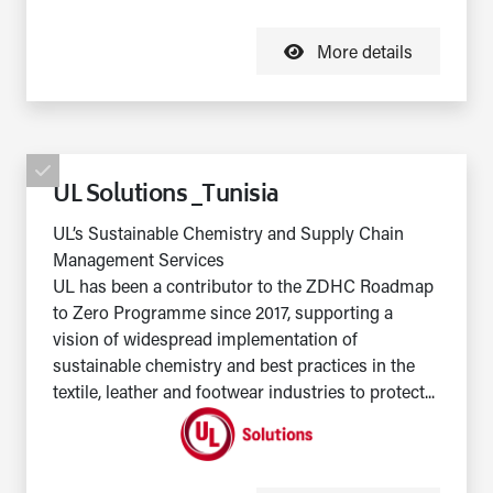
More details
UL Solutions _Tunisia
UL’s Sustainable Chemistry and Supply Chain
Management Services
UL has been a contributor to the ZDHC Roadmap
to Zero Programme since 2017, supporting a
vision of widespread implementation of
sustainable chemistry and best practices in the
textile, leather and footwear industries to protect...