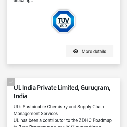
enabling...
More details
UL India Private Limited, Gurugram,
India
UL’s Sustainable Chemistry and Supply Chain
Management Services
UL has been a contributor to the ZDHC Roadmap