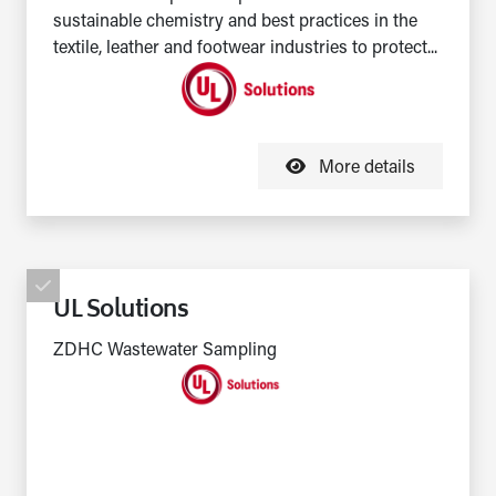
sustainable chemistry and best practices in the
textile, leather and footwear industries to protect...
More details
UL Solutions
ZDHC Wastewater Sampling