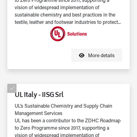
to Zero Programme since 2017, supporting a
vision of widespread implementation of
sustainable chemistry and best practices in the
textile, leather and footwear industries to protect...
More details
UL Italy - IISG Srl
UL’s Sustainable Chemistry and Supply Chain
Management Services
UL has been a contributor to the ZDHC Roadmap
to Zero Programme since 2017, supporting a
vision of widespread implementation of