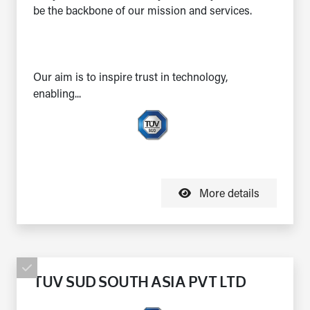
be the backbone of our mission and services.
Our aim is to inspire trust in technology,
enabling...
More details
TUV SUD SOUTH ASIA PVT LTD