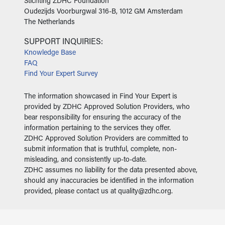
‍Stichting ZDHC Foundation
Oudezijds Voorburgwal 316-B, 1012 GM Amsterdam
The Netherlands
SUPPORT INQUIRIES:
Knowledge Base
FAQ
Find Your Expert Survey
The information showcased in Find Your Expert is
provided by ZDHC Approved Solution Providers, who
bear responsibility for ensuring the accuracy of the
information pertaining to the services they offer.
ZDHC Approved Solution Providers are committed to
submit information that is truthful, complete, non-
misleading, and consistently up-to-date.
ZDHC assumes no liability for the data presented above,
should any inaccuracies be identified in the information
provided, please contact us at quality@zdhc.org.