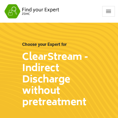
Choose your Expert for
ClearStream -
Indirect
Discharge
without
pretreatment