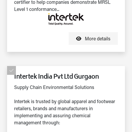
certifier to help companies demonstrate MRSL
Level 1 conformance...
More details
Intertek India Pvt Ltd Gurgaon
Supply Chain Environmental Solutions
Intertek is trusted by global apparel and footwear
retailers, brands and manufacturers in
implementing and assuring chemical
management through: