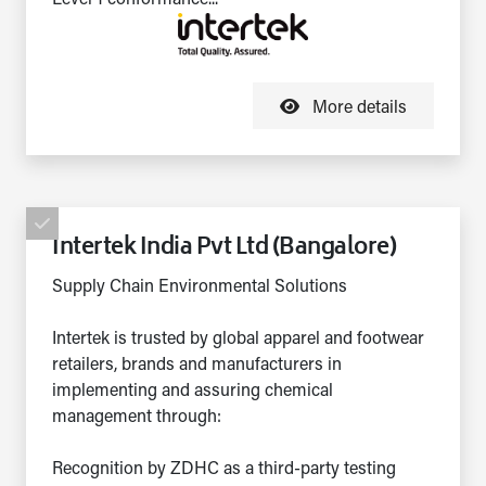
More details
Intertek India Pvt Ltd (Bangalore)
Supply Chain Environmental Solutions
Intertek is trusted by global apparel and footwear
retailers, brands and manufacturers in
implementing and assuring chemical
management through:
Recognition by ZDHC as a third-party testing