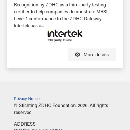
Recognition by ZDHC as a third-party testing
certifier to help companies demonstrate MRSL
Level 1 conformance to the ZDHC Gateway.
Intertek has a...
More details
Privacy Notice
© Stichting ZDHC Foundation. 2026. All rights
reserved
ADDRESS