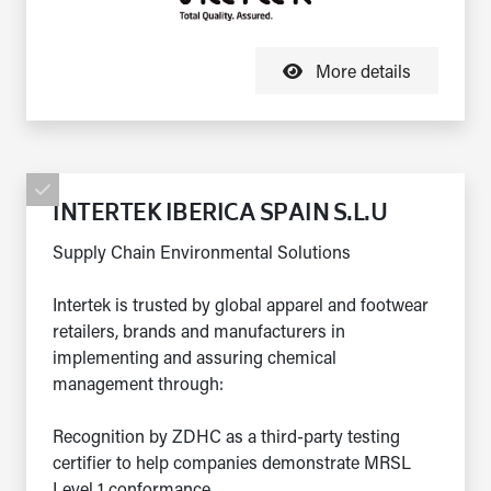
More details
INTERTEK IBERICA SPAIN S.L.U
Supply Chain Environmental Solutions
Intertek is trusted by global apparel and footwear
retailers, brands and manufacturers in
implementing and assuring chemical
management through:
Recognition by ZDHC as a third-party testing
certifier to help companies demonstrate MRSL
Level 1 conformance...