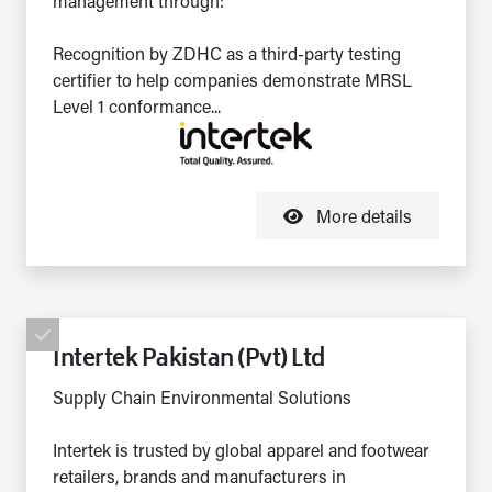
management through:
Recognition by ZDHC as a third-party testing
certifier to help companies demonstrate MRSL
Level 1 conformance...
More details
Intertek Pakistan (Pvt) Ltd
Supply Chain Environmental Solutions
Intertek is trusted by global apparel and footwear
retailers, brands and manufacturers in