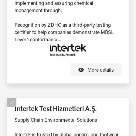
implementing and assuring chemical
management through:
Recognition by ZDHC as a third-party testing
certifier to help companies demonstrate MRSL
Level 1 conformance...
More details
Intertek Test Hizmetleri A.Ş.
Supply Chain Environmental Solutions
Intertek is trusted by global apparel and footwear