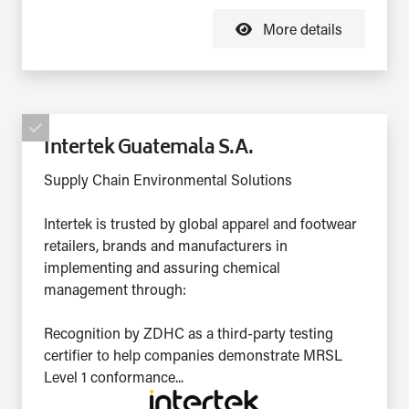
More details
Intertek Guatemala S.A.
Supply Chain Environmental Solutions
Intertek is trusted by global apparel and footwear
retailers, brands and manufacturers in
implementing and assuring chemical
management through:
Recognition by ZDHC as a third-party testing
certifier to help companies demonstrate MRSL
Level 1 conformance...