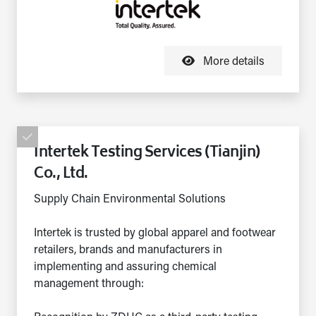
More details
Intertek Testing Services (Tianjin)
Co., Ltd.
Supply Chain Environmental Solutions
Intertek is trusted by global apparel and footwear
retailers, brands and manufacturers in
implementing and assuring chemical
management through: