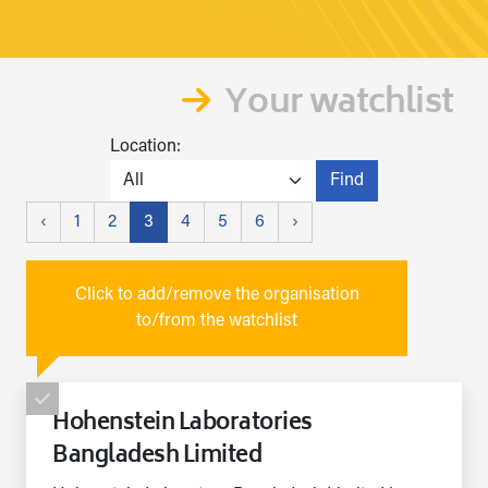
Your watchlist
Location:
Find
‹
1
2
3
4
5
6
›
Click to add/remove the organisation
to/from the watchlist
Hohenstein Laboratories
Bangladesh Limited