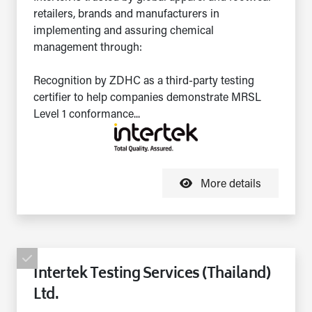
retailers, brands and manufacturers in
implementing and assuring chemical
management through:
Recognition by ZDHC as a third-party testing
certifier to help companies demonstrate MRSL
Level 1 conformance...
More details
Intertek Testing Services (Thailand)
Ltd.