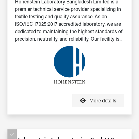
Hohenstein Laboratory Bangladesh Limited is a
premier technical service provider specializing in
textile testing and quality assurance. As an
ISO/IEC 17025:2017 accredited laboratory, we are
dedicated to maintaining the highest standards of
precision, neutrality, and reliability. Our facility is...
More details