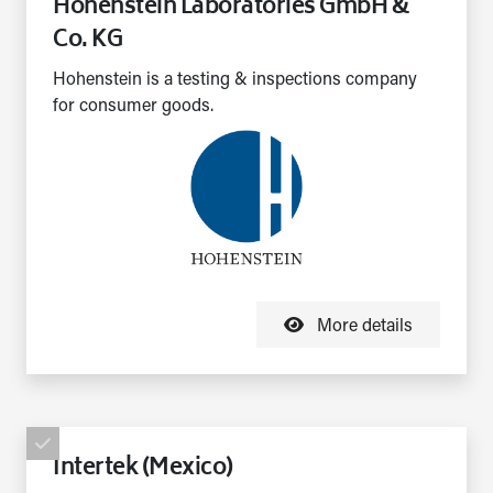
Hohenstein Laboratories GmbH &
Co. KG
Hohenstein is a testing & inspections company
for consumer goods.
More details
Intertek (Mexico)