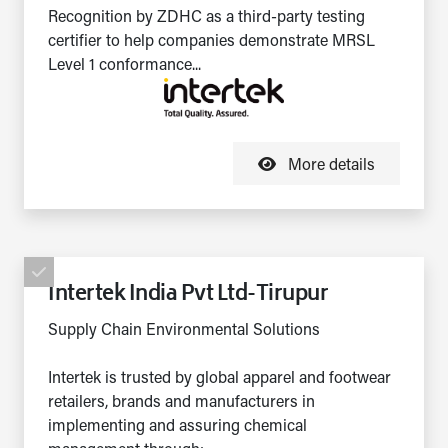
Recognition by ZDHC as a third-party testing
certifier to help companies demonstrate MRSL
Level 1 conformance...
More details
Intertek India Pvt Ltd-Tirupur
Supply Chain Environmental Solutions
Intertek is trusted by global apparel and footwear
retailers, brands and manufacturers in
implementing and assuring chemical