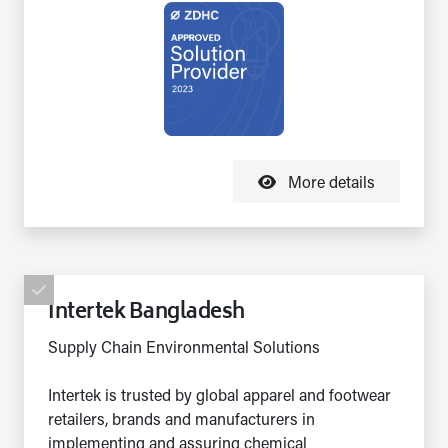
More details
Intertek Bangladesh
Supply Chain Environmental Solutions
Intertek is trusted by global apparel and footwear
retailers, brands and manufacturers in
implementing and assuring chemical