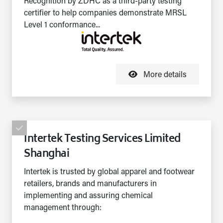
Recognition by ZDHC as a third-party testing
certifier to help companies demonstrate MRSL
Level 1 conformance...
More details
Intertek Testing Services Limited
Shanghai
Intertek is trusted by global apparel and footwear
retailers, brands and manufacturers in
implementing and assuring chemical
management through: