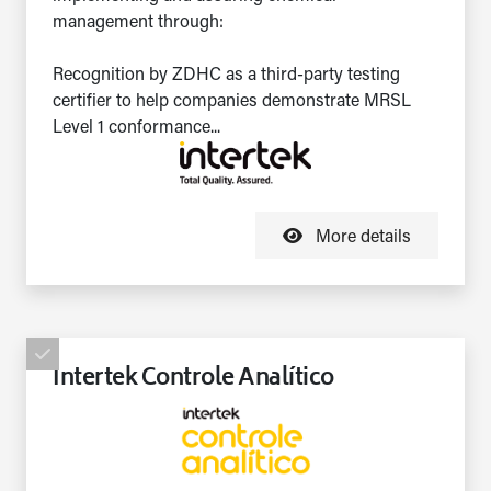
management through:
Recognition by ZDHC as a third-party testing
certifier to help companies demonstrate MRSL
Level 1 conformance...
More details
Intertek Controle Analítico