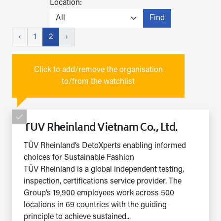
Location:
Find
‹
1
2
›
Click to add/remove the organisation
to/from the watchlist
TUV Rheinland Vietnam Co., Ltd.
TÜV Rheinland’s DetoXperts enabling informed
choices for Sustainable Fashion
TÜV Rheinland is a global independent testing,
inspection, certifications service provider. The
Group’s 19,900 employees work across 500
locations in 69 countries with the guiding
principle to achieve sustained...