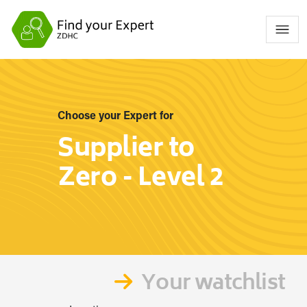
Choose your Expert for
Supplier to
Zero - Level 2
Your watchlist