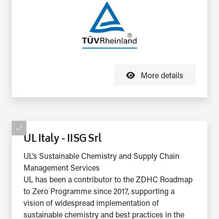
More details
UL Italy - IISG Srl
UL’s Sustainable Chemistry and Supply Chain
Management Services
UL has been a contributor to the ZDHC Roadmap
to Zero Programme since 2017, supporting a
vision of widespread implementation of
sustainable chemistry and best practices in the