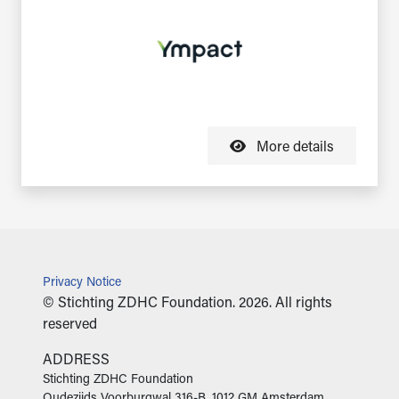
More details
Privacy Notice
© Stichting ZDHC Foundation. 2026. All rights
reserved
ADDRESS
‍Stichting ZDHC Foundation