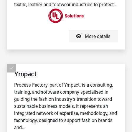
textile, leather and footwear industries to protect...
More details
Ympact
Process Factory, part of Ympact, is a consulting,
training, and software company specialised in
guiding the fashion industry’s transition toward
sustainable business models. It represents an
integrated network of expertise, methodology, and
technology, designed to support fashion brands
and...