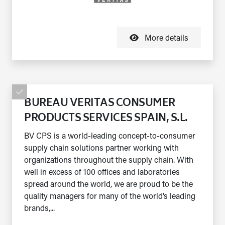
More details
BUREAU VERITAS CONSUMER
PRODUCTS SERVICES SPAIN, S.L.
BV CPS is a world-leading concept-to-consumer
supply chain solutions partner working with
organizations throughout the supply chain. With
well in excess of 100 offices and laboratories
spread around the world, we are proud to be the
quality managers for many of the world’s leading
brands,...