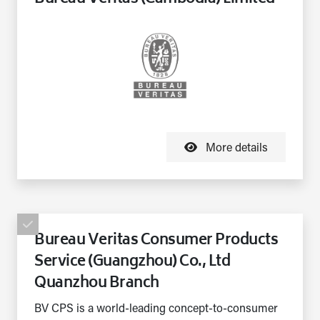
More details
Bureau Veritas Consumer Products
Service (Guangzhou) Co., Ltd
Quanzhou Branch
BV CPS is a world-leading concept-to-consumer