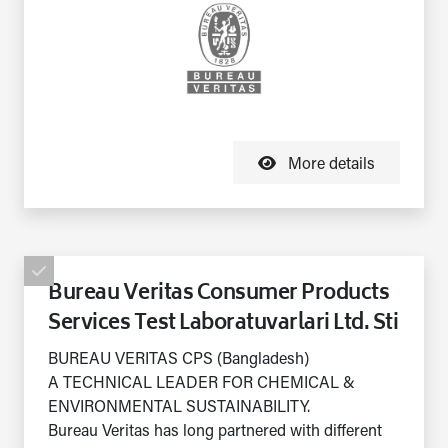
More details
Bureau Veritas Consumer Products
Services Test Laboratuvarlari Ltd. Sti
BUREAU VERITAS CPS (Bangladesh)
A TECHNICAL LEADER FOR CHEMICAL &
ENVIRONMENTAL SUSTAINABILITY.
Bureau Veritas has long partnered with different