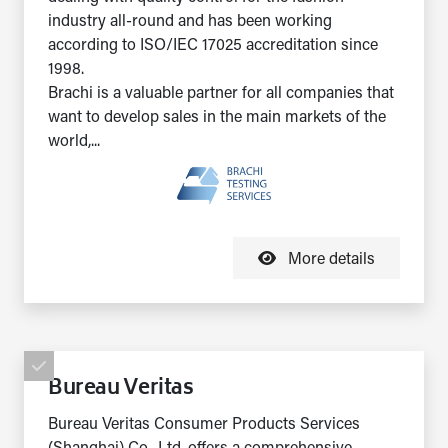
industry all-round and has been working
according to ISO/IEC 17025 accreditation since
1998.
Brachi is a valuable partner for all companies that
want to develop sales in the main markets of the
world,...
More details
Bureau Veritas
Bureau Veritas Consumer Products Services