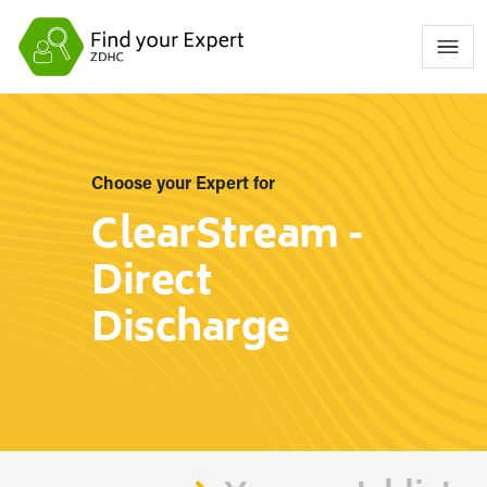
Choose your Expert for
ClearStream -
Direct
Discharge