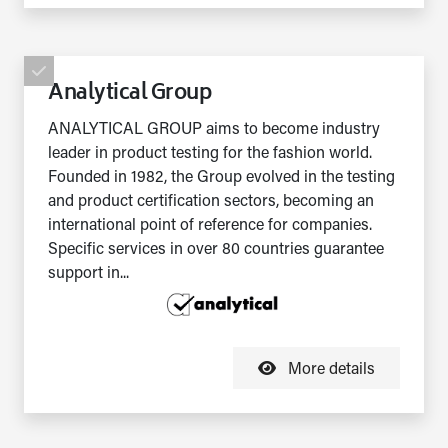
Analytical Group
ANALYTICAL GROUP aims to become industry
leader in product testing for the fashion world.
Founded in 1982, the Group evolved in the testing
and product certification sectors, becoming an
international point of reference for companies.
Specific services in over 80 countries guarantee
support in...
More details