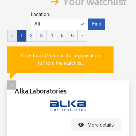
Your watchlist
Location:
Find
‹
1
2
3
4
5
6
›
Click to add/remove the organisation
to/from the watchlist
Alka Laboratories
More details