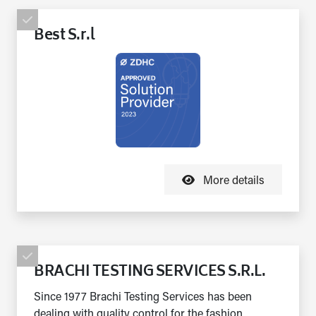
Best S.r.l
More details
BRACHI TESTING SERVICES S.R.L.
Since 1977 Brachi Testing Services has been
dealing with quality control for the fashion