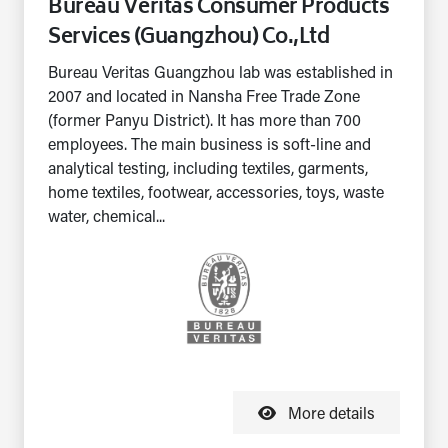
Bureau Veritas Consumer Products
Services (Guangzhou) Co.,Ltd
Bureau Veritas Guangzhou lab was established in
2007 and located in Nansha Free Trade Zone
(former Panyu District). It has more than 700
employees. The main business is soft-line and
analytical testing, including textiles, garments,
home textiles, footwear, accessories, toys, waste
water, chemical...
More details