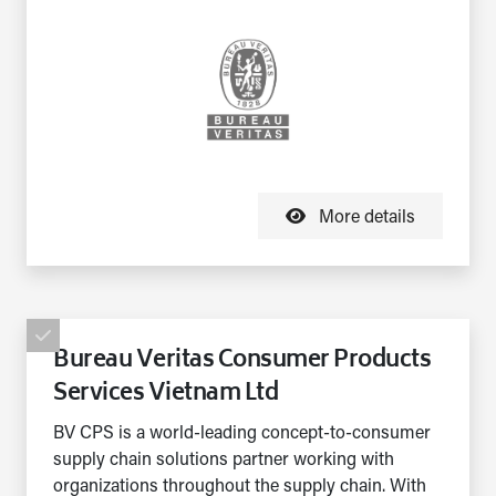
More details
Bureau Veritas Consumer Products
Services Vietnam Ltd
BV CPS is a world-leading concept-to-consumer
supply chain solutions partner working with
organizations throughout the supply chain. With