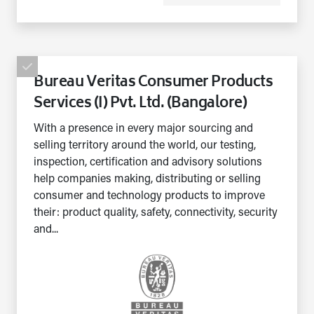
Bureau Veritas Consumer Products
Services (I) Pvt. Ltd. (Bangalore)
With a presence in every major sourcing and
selling territory around the world, our testing,
inspection, certification and advisory solutions
help companies making, distributing or selling
consumer and technology products to improve
their: product quality, safety, connectivity, security
and...