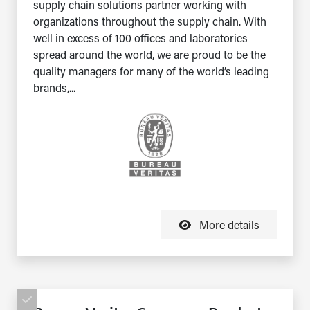
supply chain solutions partner working with
organizations throughout the supply chain. With
well in excess of 100 offices and laboratories
spread around the world, we are proud to be the
quality managers for many of the world’s leading
brands,...
More details