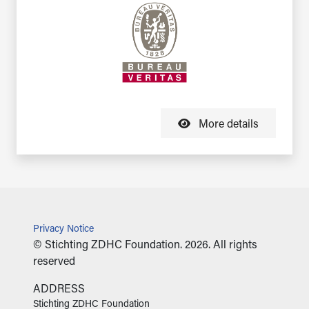
More details
Privacy Notice
© Stichting ZDHC Foundation. 2026. All rights
reserved
ADDRESS
‍Stichting ZDHC Foundation