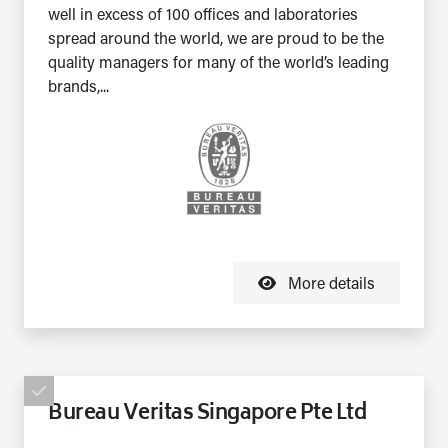
well in excess of 100 offices and laboratories
spread around the world, we are proud to be the
quality managers for many of the world’s leading
brands,...
More details
Bureau Veritas Singapore Pte Ltd