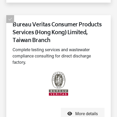
Bureau Veritas Consumer Products
Services (Hong Kong) Limited,
Taiwan Branch
Complete testing services and wastewater
compliance consulting for direct discharge
factory.
More details