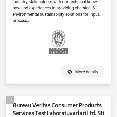
industry stakeholders with our technical know-
how and experiences in providing chemical &
environmental sustainability solutions for input,
process,...
More details
Bureau Veritas Consumer Products
Services Test Laboratuvarlari Ltd. Sti