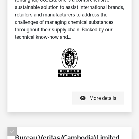
(Shanghai) Co., Ltd. offers a comprehensive
sustainable solution to assist international brands,
retailers and manufacturers to address the
challenges of managing chemical substances
throughout their supply chain. Backed by our
technical know-how and...
More details
Bureau Veritas (Cambodia) Limited